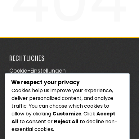
RECHTLICHES
Cookie-Einstellungen
We respect your privacy
Wer wir sind
Cookies help us improve your experience,
Ihre Privatsphäre
deliver personalized content, and analyze
Kontaktieren Sie uns
traffic. You can choose which cookies to
allow by clicking
Customize
. Click
Accept
Allgemeine Geschäftsbedingungen
All
to consent or
Reject All
to decline non-
essential cookies.
SUCHE